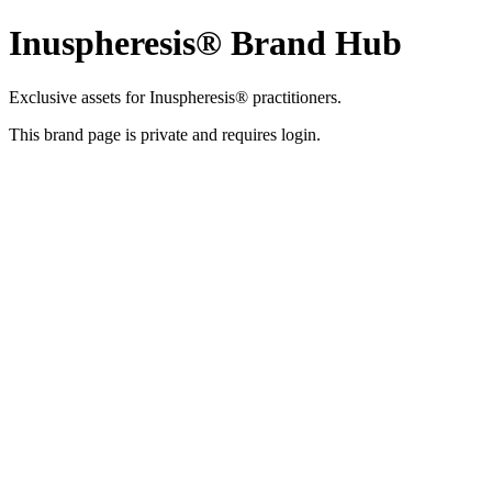
Inuspheresis® Brand Hub
Exclusive assets for Inuspheresis® practitioners.
This brand page is private and requires login.